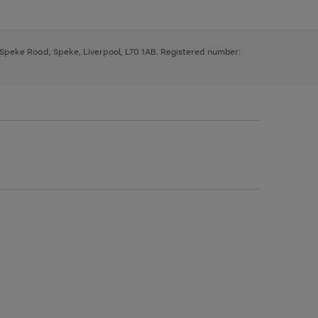
, Speke Road, Speke, Liverpool, L70 1AB. Registered number: