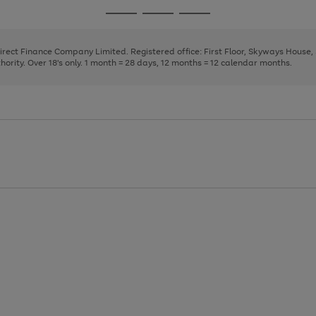
page
page
page
Go
Go
Go
1
2
3
to
to
to
page
page
page
Direct Finance Company Limited. Registered office: First Floor, Skyways House
1
2
3
rity. Over 18's only. 1 month = 28 days, 12 months = 12 calendar months.