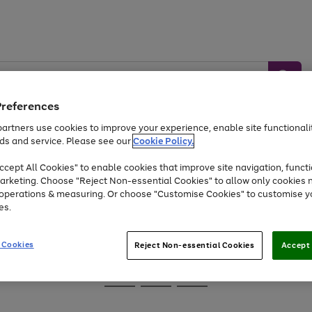
Preferences
artners use cookies to improve your experience, enable site functionalit
ds and service. Please see our
Cookie Policy.
Baby &
Sports &
Home &
Toys
Appliances
cept All Cookies" to enable cookies that improve site navigation, functi
Kids
Travel
Garden
arketing. Choose "Reject Non-essential Cookies" to allow only cookies 
e operations & measuring. Or choose "Customise Cookies" to customise y
At least 25% off selected Fashion & Sportswear
es.
 Cookies
Reject Non-essential Cookies
Accept 
Go
Go
Go
to
to
to