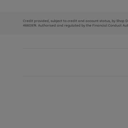
left
the
1
arrows
right
of
to
and
3
2
2
scroll
left
through
Credit provided, subject to credit and account status, by Shop 
arrows
the
4660974. Authorised and regulated by the Financial Conduct Autho
to
image
scroll
carousel
through
the
image
carousel