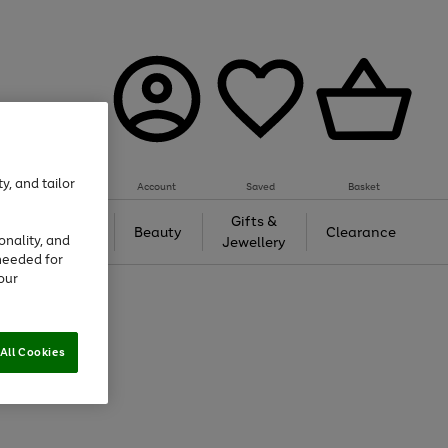
y, and tailor
Account
Saved
Basket
Tech &
Gifts &
Beauty
Clearance
onality, and
Gaming
Jewellery
needed for
our
All Cookies