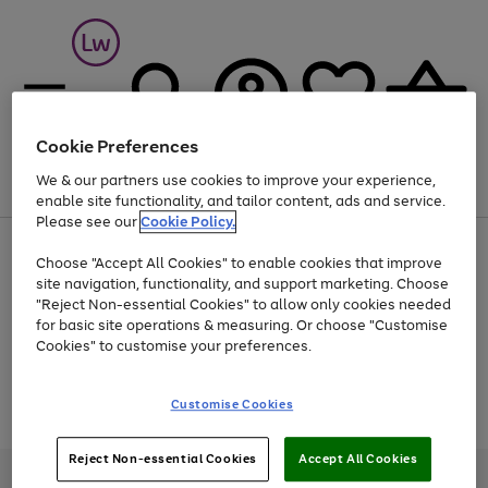
Cookie Preferences
We & our partners use cookies to improve your experience,
Menu
Search
Account
Saved
Basket
enable site functionality, and tailor content, ads and service.
Please see our
Cookie Policy.
At least 25% off selected Fashion & Sportswear
Choose "Accept All Cookies" to enable cookies that improve
site navigation, functionality, and support marketing. Choose
"Reject Non-essential Cookies" to allow only cookies needed
for basic site operations & measuring. Or choose "Customise
Use
Page
Cookies" to customise your preferences.
the
1
Go
Go
Go
right
of
and
3
2
2
to
to
to
Use
Page
Customise Cookies
left
the
1
page
page
page
arrows
Go
Go
Go
right
of
1
2
3
to
and
3
2
2
to
to
to
Reject Non-essential Cookies
Accept All Cookies
scroll
left
page
page
page
Credit provided, subject to credit and account status, by Shop Direct
through
arrows