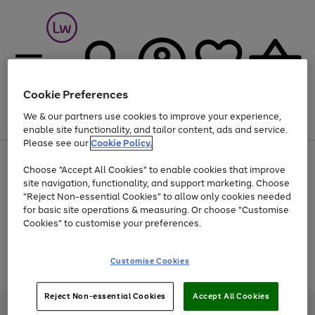
Cookie Preferences
We & our partners use cookies to improve your experience,
Menu
Search
Account
Saved
Basket
enable site functionality, and tailor content, ads and service.
Please see our
Cookie Policy.
At least 25% off selected Fashion & Sportswear
Choose "Accept All Cookies" to enable cookies that improve
site navigation, functionality, and support marketing. Choose
"Reject Non-essential Cookies" to allow only cookies needed
for basic site operations & measuring. Or choose "Customise
Use
Page
Cookies" to customise your preferences.
the
1
Go
Go
Go
right
of
and
3
2
2
to
to
to
Use
Page
Customise Cookies
left
the
1
page
page
page
arrows
Go
Go
Go
right
of
1
2
3
to
and
3
2
2
to
to
to
Reject Non-essential Cookies
Accept All Cookies
scroll
left
page
page
page
Credit provided, subject to credit and account status, by Shop Direct
through
arrows