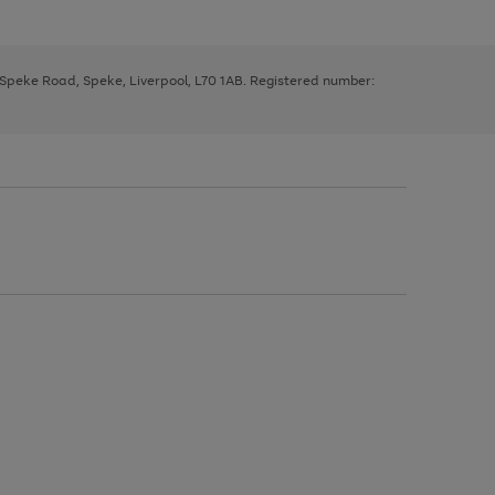
, Speke Road, Speke, Liverpool, L70 1AB. Registered number: