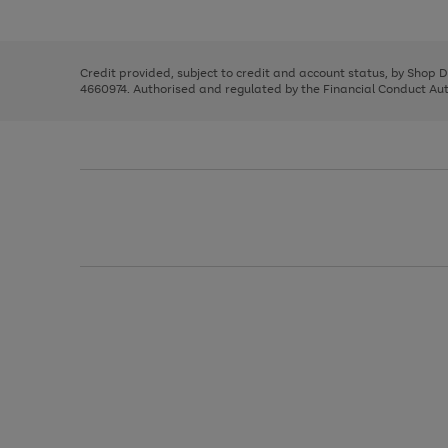
left
the
1
arrows
right
of
to
and
3
2
2
scroll
left
through
Credit provided, subject to credit and account status, by Shop 
arrows
the
4660974. Authorised and regulated by the Financial Conduct Autho
to
image
scroll
carousel
through
the
image
carousel