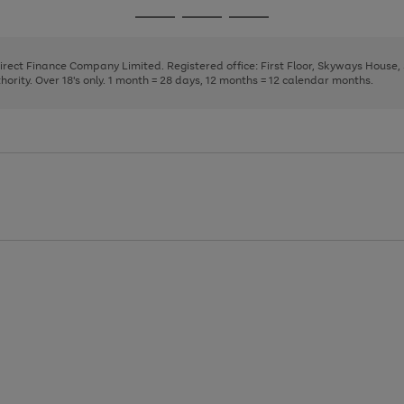
page
page
page
Go
Go
Go
1
2
3
to
to
to
page
page
page
Direct Finance Company Limited. Registered office: First Floor, Skyways House
1
2
3
rity. Over 18's only. 1 month = 28 days, 12 months = 12 calendar months.