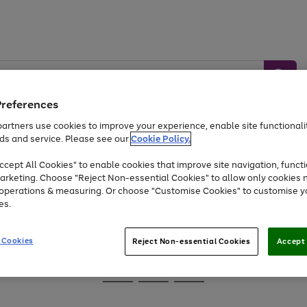
Preferences
artners use cookies to improve your experience, enable site functionalit
ds and service. Please see our
Cookie Policy.
Baby &
Sports &
Home &
Toys
Appliances
cept All Cookies" to enable cookies that improve site navigation, functi
Kids
Travel
Garden
arketing. Choose "Reject Non-essential Cookies" to allow only cookies 
e operations & measuring. Or choose "Customise Cookies" to customise y
At least 25% off selected Fashion & Sportswear
es.
 Cookies
Reject Non-essential Cookies
Accept 
Go
Go
Go
to
to
to