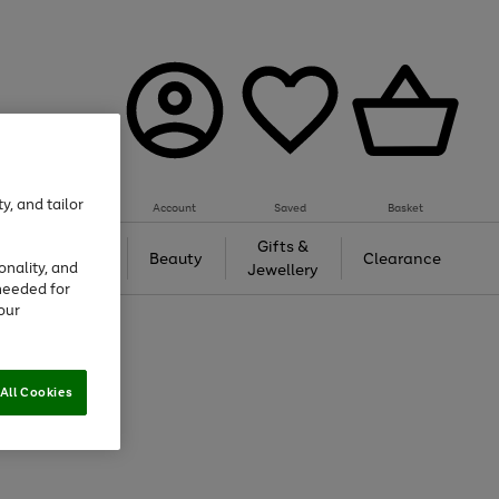
y, and tailor
Account
Saved
Basket
Tech &
Gifts &
Beauty
Clearance
onality, and
Gaming
Jewellery
needed for
our
All Cookies