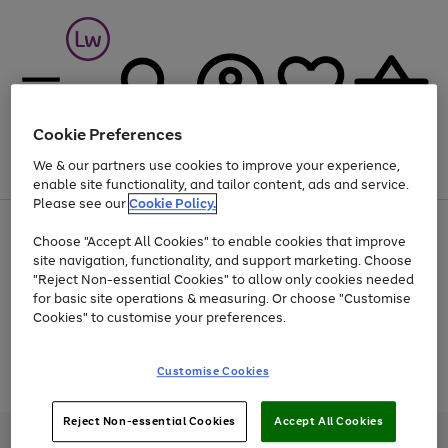
Cookie Preferences
We & our partners use cookies to improve your experience,
Menu
Search
Account
Saved
Basket
enable site functionality, and tailor content, ads and service.
Please see our
Cookie Policy.
At least 25% off selected Fashion & Sportswear
Choose "Accept All Cookies" to enable cookies that improve
site navigation, functionality, and support marketing. Choose
"Reject Non-essential Cookies" to allow only cookies needed
for basic site operations & measuring. Or choose "Customise
Use
Page
Cookies" to customise your preferences.
the
1
Go
Go
Go
right
of
and
3
2
2
to
to
to
Use
Page
Customise Cookies
left
the
1
page
page
page
arrows
Go
Go
Go
right
of
1
2
3
to
and
3
2
2
to
to
to
Reject Non-essential Cookies
Accept All Cookies
scroll
left
page
page
page
Credit provided, subject to credit and account status, by Shop Direct
through
arrows