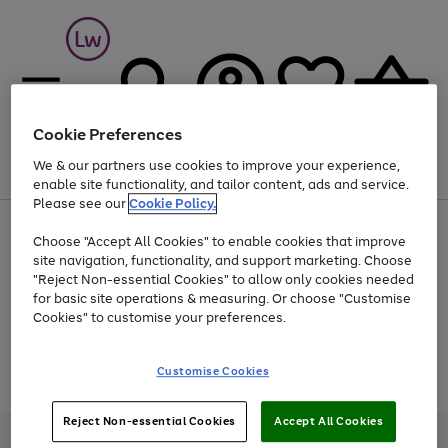
Cookie Preferences
We & our partners use cookies to improve your experience,
Menu
Search
Account
Saved
Basket
enable site functionality, and tailor content, ads and service.
Please see our
Cookie Policy.
At least 25% off selected Fashion & Sportswear
Choose "Accept All Cookies" to enable cookies that improve
site navigation, functionality, and support marketing. Choose
"Reject Non-essential Cookies" to allow only cookies needed
for basic site operations & measuring. Or choose "Customise
Use
Page
Cookies" to customise your preferences.
the
1
Go
Go
Go
right
of
and
3
2
2
to
to
to
Use
Page
Customise Cookies
left
the
1
page
page
page
arrows
Go
Go
Go
right
of
1
2
3
to
and
3
2
2
to
to
to
Reject Non-essential Cookies
Accept All Cookies
scroll
left
page
page
page
Credit provided, subject to credit and account status, by Shop Direct
through
arrows