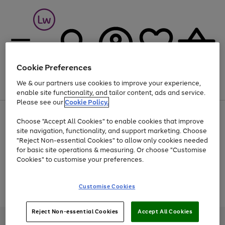
Cookie Preferences
We & our partners use cookies to improve your experience,
Menu
Search
Account
Saved
Basket
enable site functionality, and tailor content, ads and service.
Please see our
Cookie Policy.
At least 25% off selected Fashion & Sportswear
Choose "Accept All Cookies" to enable cookies that improve
site navigation, functionality, and support marketing. Choose
"Reject Non-essential Cookies" to allow only cookies needed
for basic site operations & measuring. Or choose "Customise
Use
Page
Cookies" to customise your preferences.
the
1
Go
Go
Go
right
of
and
3
2
2
to
to
to
Use
Page
Customise Cookies
left
the
1
page
page
page
arrows
Go
Go
Go
right
of
1
2
3
to
and
3
2
2
to
to
to
Reject Non-essential Cookies
Accept All Cookies
scroll
left
page
page
page
Credit provided, subject to credit and account status, by Shop Direct
through
arrows