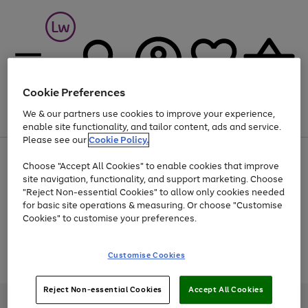
Cookie Preferences
We & our partners use cookies to improve your experience,
Menu
Search
Account
Saved
Basket
enable site functionality, and tailor content, ads and service.
Please see our
Cookie Policy.
At least 25% off selected Fashion & Sportswear
Choose "Accept All Cookies" to enable cookies that improve
site navigation, functionality, and support marketing. Choose
"Reject Non-essential Cookies" to allow only cookies needed
for basic site operations & measuring. Or choose "Customise
Use
Page
Cookies" to customise your preferences.
the
1
Go
Go
Go
right
of
and
3
2
2
to
to
to
Use
Page
Customise Cookies
left
the
1
page
page
page
arrows
Go
Go
Go
right
of
1
2
3
to
and
3
2
2
to
to
to
Reject Non-essential Cookies
Accept All Cookies
scroll
left
page
page
page
Credit provided, subject to credit and account status, by Shop Direct
through
arrows