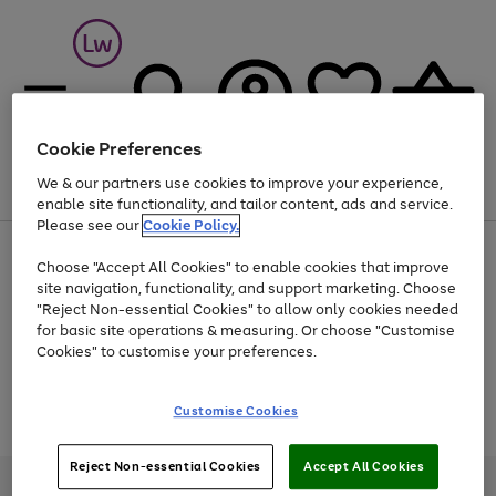
Cookie Preferences
We & our partners use cookies to improve your experience,
Menu
Search
Account
Saved
Basket
enable site functionality, and tailor content, ads and service.
Please see our
Cookie Policy.
At least 25% off selected Fashion & Sportswear
Choose "Accept All Cookies" to enable cookies that improve
site navigation, functionality, and support marketing. Choose
"Reject Non-essential Cookies" to allow only cookies needed
for basic site operations & measuring. Or choose "Customise
Use
Page
Cookies" to customise your preferences.
the
1
Go
Go
Go
right
of
and
3
2
2
to
to
to
Use
Page
Customise Cookies
left
the
1
page
page
page
arrows
Go
Go
Go
right
of
1
2
3
to
and
3
2
2
to
to
to
Reject Non-essential Cookies
Accept All Cookies
scroll
left
page
page
page
Credit provided, subject to credit and account status, by Shop Direct
through
arrows