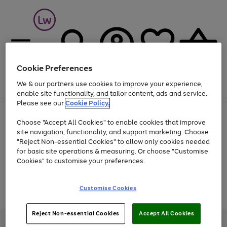
Cookie Preferences
We & our partners use cookies to improve your experience,
Menu
Search
Account
Saved
Basket
enable site functionality, and tailor content, ads and service.
Please see our
Cookie Policy.
At least 25% off selected Fashion & Sportswear
Choose "Accept All Cookies" to enable cookies that improve
site navigation, functionality, and support marketing. Choose
"Reject Non-essential Cookies" to allow only cookies needed
for basic site operations & measuring. Or choose "Customise
Use
Page
Cookies" to customise your preferences.
the
1
Go
Go
Go
right
of
and
3
2
2
to
to
to
Use
Page
Customise Cookies
left
the
1
page
page
page
arrows
Go
Go
Go
right
of
1
2
3
to
and
3
2
2
to
to
to
Reject Non-essential Cookies
Accept All Cookies
scroll
left
page
page
page
Credit provided, subject to credit and account status, by Shop Direct
through
arrows