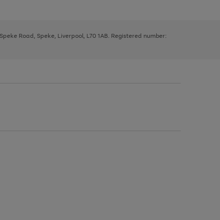
, Speke Road, Speke, Liverpool, L70 1AB. Registered number: