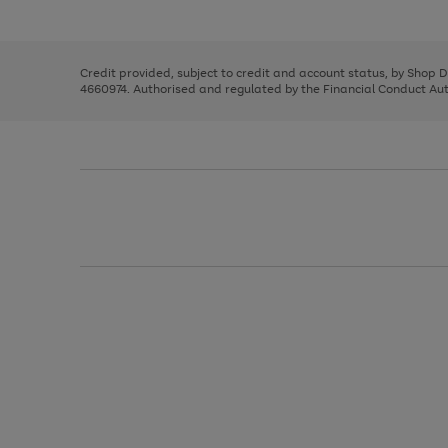
left
the
1
arrows
right
of
to
and
3
2
2
scroll
left
through
Credit provided, subject to credit and account status, by Shop 
arrows
the
4660974. Authorised and regulated by the Financial Conduct Autho
to
image
scroll
carousel
through
the
image
carousel