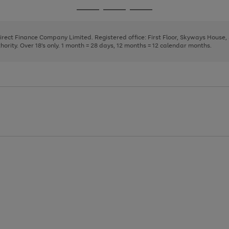
page
page
page
Go
Go
Go
1
2
3
to
to
to
page
page
page
Direct Finance Company Limited. Registered office: First Floor, Skyways House
1
2
3
rity. Over 18's only. 1 month = 28 days, 12 months = 12 calendar months.