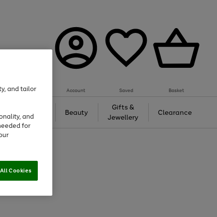
y, and tailor
Account
Saved
Basket
Tech &
Gifts &
Beauty
Clearance
onality, and
Gaming
Jewellery
needed for
our
All Cookies