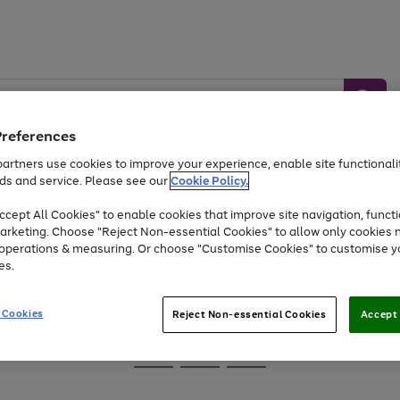
Preferences
artners use cookies to improve your experience, enable site functionalit
ds and service. Please see our
Cookie Policy.
Baby &
Sports &
Home &
Toys
Appliances
cept All Cookies" to enable cookies that improve site navigation, functi
Kids
Travel
Garden
arketing. Choose "Reject Non-essential Cookies" to allow only cookies 
e operations & measuring. Or choose "Customise Cookies" to customise y
At least 25% off selected Fashion & Sportswear
es.
 Cookies
Reject Non-essential Cookies
Accept 
Go
Go
Go
to
to
to