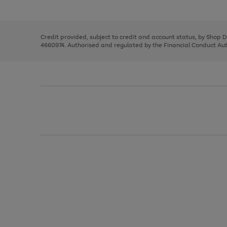
left
the
1
arrows
right
of
to
and
3
2
2
scroll
left
through
Credit provided, subject to credit and account status, by Shop 
arrows
the
4660974. Authorised and regulated by the Financial Conduct Autho
to
image
scroll
carousel
through
the
image
carousel