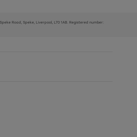
, Speke Road, Speke, Liverpool, L70 1AB. Registered number: