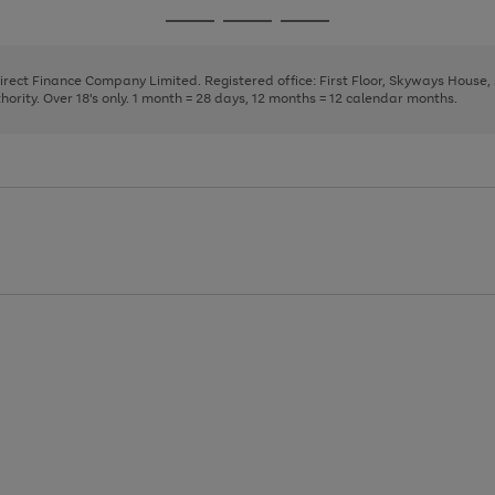
page
page
page
Go
Go
Go
1
2
3
to
to
to
page
page
page
Direct Finance Company Limited. Registered office: First Floor, Skyways House
1
2
3
rity. Over 18's only. 1 month = 28 days, 12 months = 12 calendar months.