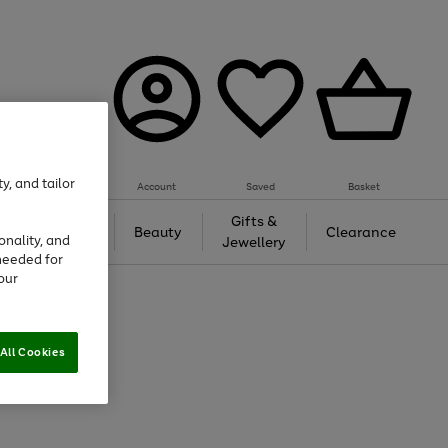
y, and tailor
Account
Saved
Basket
Tech &
Gifts &
Beauty
Clearance
onality, and
Gaming
Jewellery
needed for
our
All Cookies