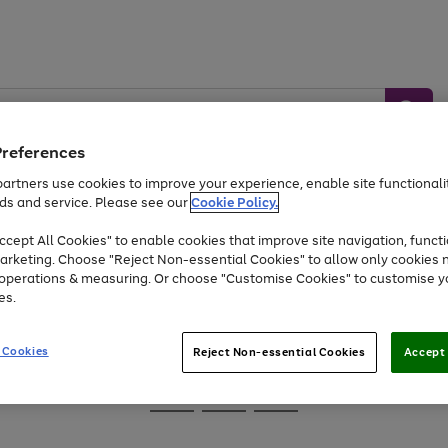
Preferences
artners use cookies to improve your experience, enable site functionalit
ds and service. Please see our
Cookie Policy.
Baby &
Sports &
Home &
Toys
Appliances
cept All Cookies" to enable cookies that improve site navigation, functi
Kids
Travel
Garden
arketing. Choose "Reject Non-essential Cookies" to allow only cookies 
e operations & measuring. Or choose "Customise Cookies" to customise y
At least 25% off selected Fashion & Sportswear
es.
 Cookies
Reject Non-essential Cookies
Accept 
Go
Go
Go
to
to
to