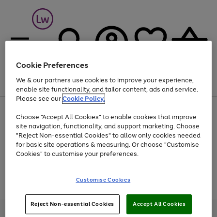
Cookie Preferences
We & our partners use cookies to improve your experience,
Menu
Search
Account
Saved
Basket
enable site functionality, and tailor content, ads and service.
Please see our
Cookie Policy.
At least 25% off selected Fashion & Sportswear
Choose "Accept All Cookies" to enable cookies that improve
site navigation, functionality, and support marketing. Choose
"Reject Non-essential Cookies" to allow only cookies needed
for basic site operations & measuring. Or choose "Customise
Use
Page
Cookies" to customise your preferences.
the
1
Go
Go
Go
right
of
and
3
2
2
to
to
to
Use
Page
Customise Cookies
left
the
1
page
page
page
arrows
Go
Go
Go
right
of
1
2
3
to
and
3
2
2
to
to
to
Reject Non-essential Cookies
Accept All Cookies
scroll
left
page
page
page
Credit provided, subject to credit and account status, by Shop Direct
through
arrows