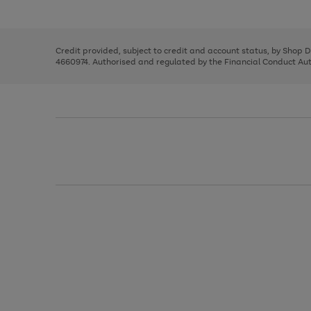
left
the
1
arrows
right
of
to
and
3
2
2
scroll
left
through
Credit provided, subject to credit and account status, by Shop 
arrows
the
4660974. Authorised and regulated by the Financial Conduct Autho
to
image
scroll
carousel
through
the
image
carousel