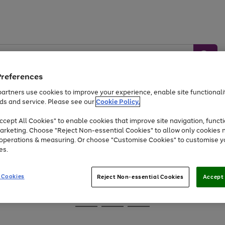
Preferences
artners use cookies to improve your experience, enable site functionalit
ds and service. Please see our
Cookie Policy.
Baby &
Sports &
Home &
Toys
Appliances
cept All Cookies" to enable cookies that improve site navigation, functi
Kids
Travel
Garden
arketing. Choose "Reject Non-essential Cookies" to allow only cookies 
e operations & measuring. Or choose "Customise Cookies" to customise y
At least 25% off selected Fashion & Sportswear
es.
 Cookies
Reject Non-essential Cookies
Accept 
Go
Go
Go
to
to
to