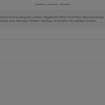
page
page
page
Go
Go
Go
1
2
3
to
to
to
page
page
page
Direct Finance Company Limited. Registered office: First Floor, Skyways House
1
2
3
rity. Over 18's only. 1 month = 28 days, 12 months = 12 calendar months.