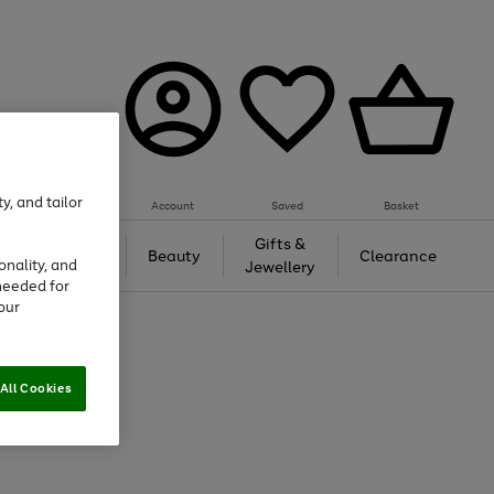
y, and tailor
Account
Saved
Basket
Tech &
Gifts &
Beauty
Clearance
onality, and
Gaming
Jewellery
needed for
our
All Cookies