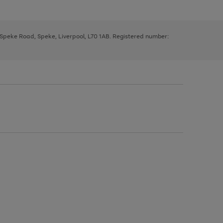
, Speke Road, Speke, Liverpool, L70 1AB. Registered number: