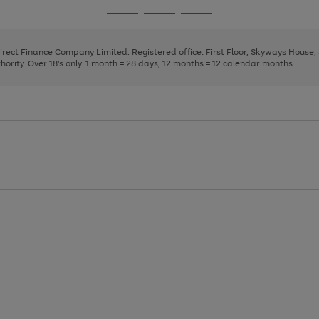
page
page
page
Go
Go
Go
1
2
3
to
to
to
page
page
page
Direct Finance Company Limited. Registered office: First Floor, Skyways House
1
2
3
rity. Over 18's only. 1 month = 28 days, 12 months = 12 calendar months.