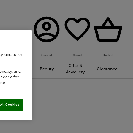
y, and tailor
Account
Saved
Basket
Tech &
Gifts &
Beauty
Clearance
onality, and
Gaming
Jewellery
needed for
our
All Cookies