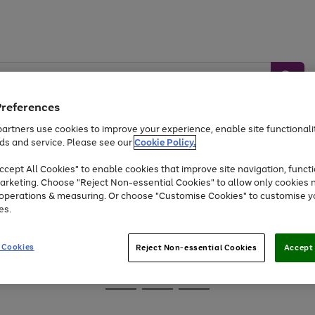
Preferences
artners use cookies to improve your experience, enable site functionalit
ds and service. Please see our
Cookie Policy.
Baby &
Sports &
Home &
Toys
Appliances
cept All Cookies" to enable cookies that improve site navigation, functi
Kids
Travel
Garden
arketing. Choose "Reject Non-essential Cookies" to allow only cookies 
e operations & measuring. Or choose "Customise Cookies" to customise y
At least 25% off selected Fashion & Sportswear
es.
 Cookies
Reject Non-essential Cookies
Accept 
Go
Go
Go
to
to
to