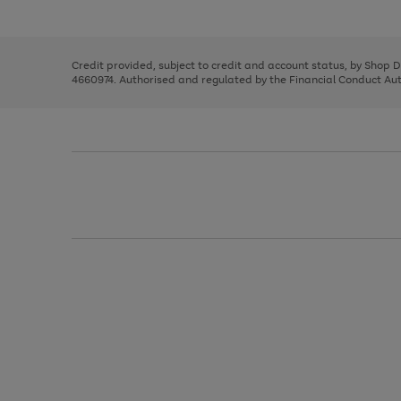
left
the
1
arrows
right
of
to
and
3
2
2
scroll
left
through
Credit provided, subject to credit and account status, by Shop 
arrows
the
4660974. Authorised and regulated by the Financial Conduct Autho
to
image
scroll
carousel
through
the
image
carousel