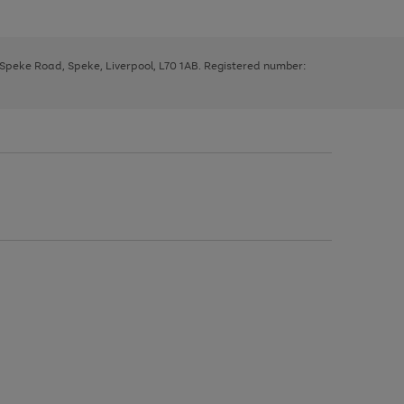
, Speke Road, Speke, Liverpool, L70 1AB. Registered number: