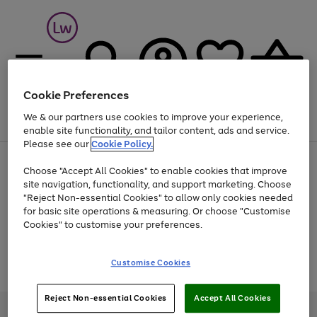
Cookie Preferences
We & our partners use cookies to improve your experience,
Menu
Search
Account
Saved
Basket
enable site functionality, and tailor content, ads and service.
Please see our
Cookie Policy.
At least 25% off selected Fashion & Sportswear
Choose "Accept All Cookies" to enable cookies that improve
site navigation, functionality, and support marketing. Choose
"Reject Non-essential Cookies" to allow only cookies needed
for basic site operations & measuring. Or choose "Customise
Use
Page
Cookies" to customise your preferences.
the
1
Go
Go
Go
right
of
and
3
2
2
to
to
to
Use
Page
Customise Cookies
left
the
1
page
page
page
arrows
Go
Go
Go
right
of
1
2
3
to
and
3
2
2
to
to
to
Reject Non-essential Cookies
Accept All Cookies
scroll
left
page
page
page
Credit provided, subject to credit and account status, by Shop Direct
through
arrows