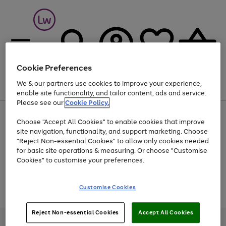
Cookie Preferences
We & our partners use cookies to improve your experience,
Menu
Search
Account
Saved
Basket
enable site functionality, and tailor content, ads and service.
Please see our
Cookie Policy.
At least 25% off selected Fashion & Sportswear
Choose "Accept All Cookies" to enable cookies that improve
site navigation, functionality, and support marketing. Choose
"Reject Non-essential Cookies" to allow only cookies needed
for basic site operations & measuring. Or choose "Customise
Use
Page
Cookies" to customise your preferences.
the
1
Go
Go
Go
right
of
and
3
2
2
to
to
to
Use
Page
Customise Cookies
left
the
1
page
page
page
arrows
Go
Go
Go
right
of
1
2
3
to
and
3
2
2
to
to
to
Reject Non-essential Cookies
Accept All Cookies
scroll
left
page
page
page
Credit provided, subject to credit and account status, by Shop Direct
through
arrows