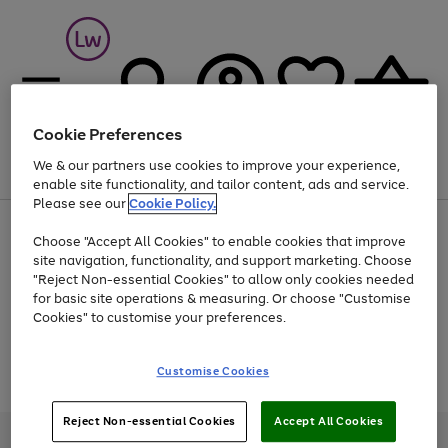
Cookie Preferences
We & our partners use cookies to improve your experience,
Menu
Search
Account
Saved
Basket
enable site functionality, and tailor content, ads and service.
Please see our
Cookie Policy.
At least 25% off selected Fashion & Sportswear
Choose "Accept All Cookies" to enable cookies that improve
site navigation, functionality, and support marketing. Choose
"Reject Non-essential Cookies" to allow only cookies needed
for basic site operations & measuring. Or choose "Customise
Use
Page
Cookies" to customise your preferences.
the
1
Go
Go
Go
right
of
and
3
2
2
to
to
to
Use
Page
Customise Cookies
left
the
1
page
page
page
arrows
Go
Go
Go
right
of
1
2
3
to
and
3
2
2
to
to
to
Reject Non-essential Cookies
Accept All Cookies
scroll
left
page
page
page
Credit provided, subject to credit and account status, by Shop Direct
through
arrows