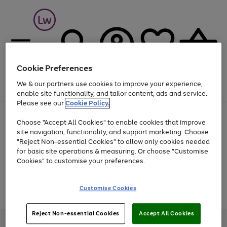
Cookie Preferences
We & our partners use cookies to improve your experience,
Menu
Search
Account
Saved
Basket
enable site functionality, and tailor content, ads and service.
Please see our
Cookie Policy.
At least 25% off selected Fashion & Sportswear
Choose "Accept All Cookies" to enable cookies that improve
site navigation, functionality, and support marketing. Choose
"Reject Non-essential Cookies" to allow only cookies needed
for basic site operations & measuring. Or choose "Customise
Use
Page
Cookies" to customise your preferences.
the
1
Go
Go
Go
right
of
and
3
2
2
to
to
to
Use
Page
Customise Cookies
left
the
1
page
page
page
arrows
Go
Go
Go
right
of
1
2
3
to
and
3
2
2
to
to
to
Reject Non-essential Cookies
Accept All Cookies
scroll
left
page
page
page
Credit provided, subject to credit and account status, by Shop Direct
through
arrows