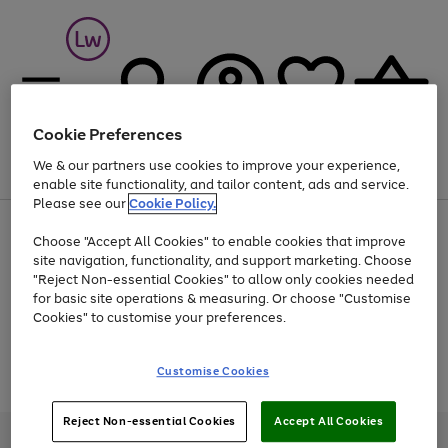
Cookie Preferences
We & our partners use cookies to improve your experience,
Menu
Search
Account
Saved
Basket
enable site functionality, and tailor content, ads and service.
Please see our
Cookie Policy.
At least 25% off selected Fashion & Sportswear
Choose "Accept All Cookies" to enable cookies that improve
site navigation, functionality, and support marketing. Choose
"Reject Non-essential Cookies" to allow only cookies needed
for basic site operations & measuring. Or choose "Customise
Use
Page
Cookies" to customise your preferences.
the
1
Go
Go
Go
right
of
and
3
2
2
to
to
to
Use
Page
Customise Cookies
left
the
1
page
page
page
arrows
Go
Go
Go
right
of
1
2
3
to
and
3
2
2
to
to
to
Reject Non-essential Cookies
Accept All Cookies
scroll
left
page
page
page
Credit provided, subject to credit and account status, by Shop Direct
through
arrows