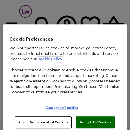
Cookie Preferences
We & our partners use cookies to improve your experience,
Menu
Search
Account
Saved
Basket
enable site functionality, and tailor content, ads and service.
Please see our
Cookie Policy.
At least 25% off selected Fashion & Sportswear
Choose "Accept All Cookies" to enable cookies that improve
site navigation, functionality, and support marketing. Choose
"Reject Non-essential Cookies" to allow only cookies needed
for basic site operations & measuring. Or choose "Customise
Use
Page
Cookies" to customise your preferences.
the
1
Go
Go
Go
right
of
and
3
2
2
to
to
to
Use
Page
Customise Cookies
left
the
1
page
page
page
arrows
Go
Go
Go
right
of
1
2
3
to
and
3
2
2
to
to
to
Reject Non-essential Cookies
Accept All Cookies
scroll
left
page
page
page
Credit provided, subject to credit and account status, by Shop Direct
through
arrows