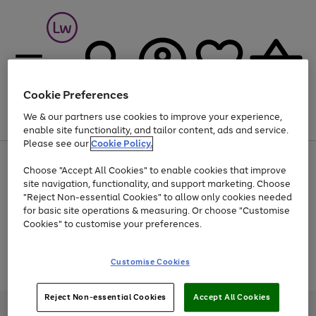
Cookie Preferences
We & our partners use cookies to improve your experience,
Menu
Search
Account
Saved
Basket
enable site functionality, and tailor content, ads and service.
Please see our
Cookie Policy.
At least 25% off selected Fashion & Sportswear
Choose "Accept All Cookies" to enable cookies that improve
site navigation, functionality, and support marketing. Choose
"Reject Non-essential Cookies" to allow only cookies needed
for basic site operations & measuring. Or choose "Customise
Use
Page
Cookies" to customise your preferences.
the
1
Go
Go
Go
right
of
and
3
2
2
to
to
to
Use
Page
Customise Cookies
left
the
1
page
page
page
arrows
Go
Go
Go
right
of
1
2
3
to
and
3
2
2
to
to
to
Reject Non-essential Cookies
Accept All Cookies
scroll
left
page
page
page
Credit provided, subject to credit and account status, by Shop Direct
through
arrows