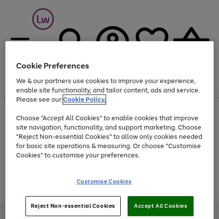
Cookie Preferences
We & our partners use cookies to improve your experience,
Menu
Search
Account
Saved
Basket
enable site functionality, and tailor content, ads and service.
Please see our
Cookie Policy.
At least 25% off selected Fashion & Sportswear
Choose "Accept All Cookies" to enable cookies that improve
site navigation, functionality, and support marketing. Choose
"Reject Non-essential Cookies" to allow only cookies needed
for basic site operations & measuring. Or choose "Customise
Use
Page
Cookies" to customise your preferences.
the
1
Go
Go
Go
right
of
and
3
2
2
to
to
to
Use
Page
Customise Cookies
left
the
1
page
page
page
arrows
Go
Go
Go
right
of
1
2
3
to
and
3
2
2
to
to
to
Reject Non-essential Cookies
Accept All Cookies
scroll
left
page
page
page
Credit provided, subject to credit and account status, by Shop Direct
through
arrows