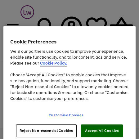
Cookie Preferences
We & our partners use cookies to improve your experience,
Menu
Search
Account
Saved
Basket
enable site functionality, and tailor content, ads and service.
Please see our
Cookie Policy.
At least 25% off selected Fashion & Sportswear
Choose "Accept All Cookies" to enable cookies that improve
site navigation, functionality, and support marketing. Choose
"Reject Non-essential Cookies" to allow only cookies needed
for basic site operations & measuring. Or choose "Customise
Use
Page
Cookies" to customise your preferences.
the
1
Go
Go
Go
right
of
and
3
2
2
to
to
to
Use
Page
Customise Cookies
left
the
1
page
page
page
arrows
Go
Go
Go
right
of
1
2
3
to
and
3
2
2
to
to
to
Reject Non-essential Cookies
Accept All Cookies
scroll
left
page
page
page
Credit provided, subject to credit and account status, by Shop Direct
through
arrows