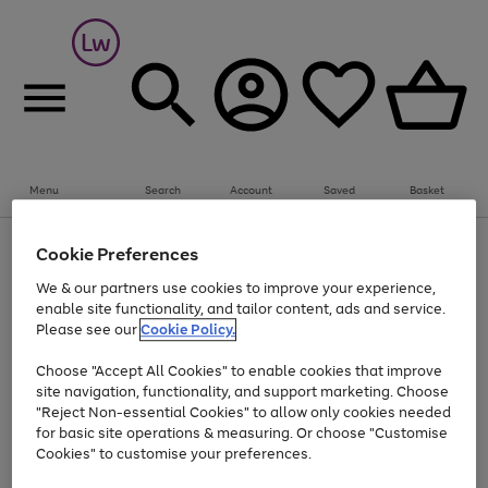
Summer fun together
Everything you need to get them outdoors with
bikes, water essentials and more.
Menu
Search
Account
Saved
Basket
Shop now
Bikes
Water Sports
Outdoor Toys
Family Games
At least 25% off selected Fashion & Sportswear
Kids essentials from £4
Cookie Preferences
Use
Page
We & our partners use cookies to improve your experience,
the
1
Go
Go
Go
enable site functionality, and tailor content, ads and service.
right
of
to
to
to
and
3
Please see our
Cookie Policy.
page
page
page
left
Use
Page
arrows
1
2
3
Choose "Accept All Cookies" to enable cookies that improve
the
1
to
Go
Go
Go
Go
Go
site navigation, functionality, and support marketing. Choose
right
of
scroll
and
5
3
2
"Reject Non-essential Cookies" to allow only cookies needed
to
to
to
to
to
through
left
the
for basic site operations & measuring. Or choose "Customise
page
page
page
page
page
arrows
carousel
Cookies" to customise your preferences.
1
2
3
4
5
to
scroll