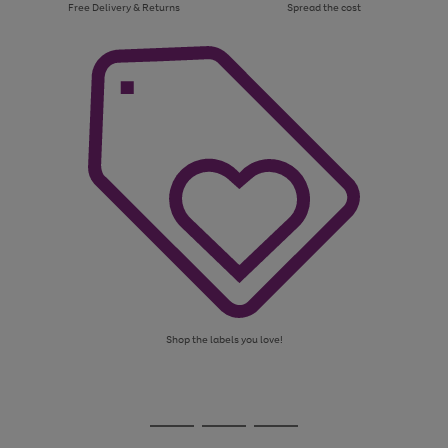
Free Delivery & Returns
Spread the cost
Shop the labels you love!
Use
Page
the
1
Go
Go
Go
right
of