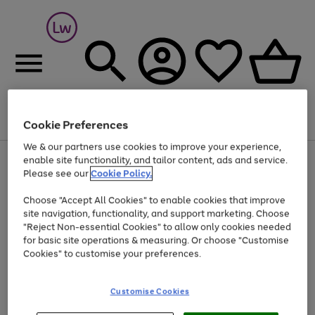
Cookie Preferences
Menu
Search
Account
Saved
Basket
We & our partners use cookies to improve your experience,
At least 25% off selected Fashion & Sportswear
enable site functionality, and tailor content, ads and service.
Please see our
Cookie Policy.
Choose "Accept All Cookies" to enable cookies that improve
site navigation, functionality, and support marketing. Choose
"Reject Non-essential Cookies" to allow only cookies needed
for basic site operations & measuring. Or choose "Customise
Cookies" to customise your preferences.
Customise Cookies