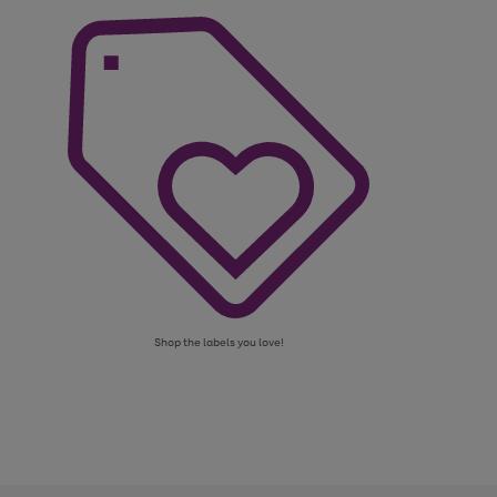
Shop the labels you love!