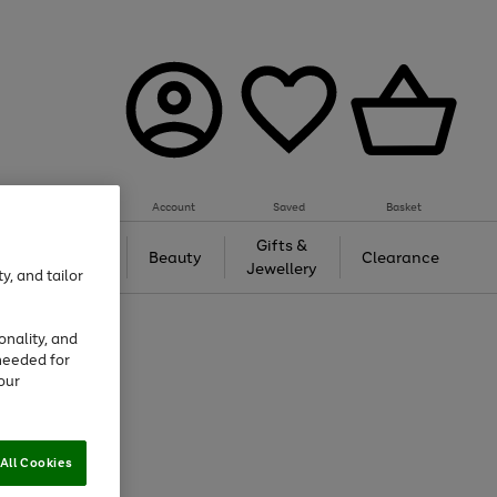
Account
Saved
Basket
Tech &
Gifts &
Beauty
Clearance
Gaming
Jewellery
y, and tailor
onality, and
needed for
our
All Cookies