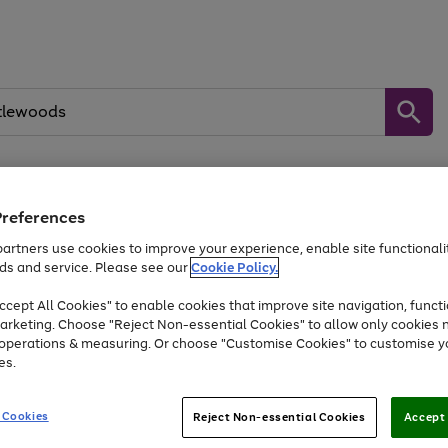
Preferences
Baby &
Sports &
Home &
Toys
Appliances
Kids
Travel
Garden
artners use cookies to improve your experience, enable site functionalit
kes, water essentials and more.
ds and service. Please see our
Cookie Policy.
At least 25% off selected Fashion & Sportswear
cept All Cookies" to enable cookies that improve site navigation, functi
arketing. Choose "Reject Non-essential Cookies" to allow only cookies 
e operations & measuring. Or choose "Customise Cookies" to customise y
Go
Go
Go
es.
to
to
to
page
page
page
1
2
3
 Cookies
Reject Non-essential Cookies
Accept 