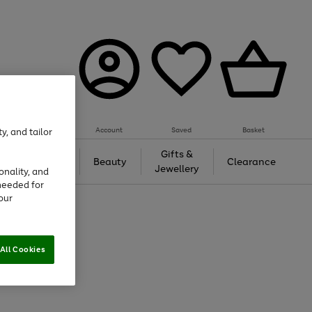
Account
Saved
Basket
y, and tailor
Tech &
Gifts &
Beauty
Clearance
Gaming
Jewellery
onality, and
needed for
our
All Cookies