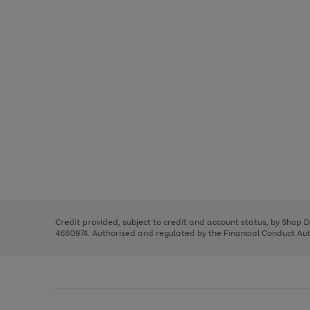
Use
Page
the
1
right
of
and
3
2
2
left
Credit provided, subject to credit and account status, by Shop 
arrows
4660974. Authorised and regulated by the Financial Conduct Autho
to
scroll
through
the
image
carousel