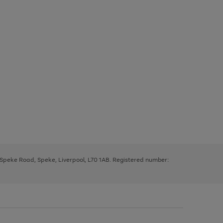
, Speke Road, Speke, Liverpool, L70 1AB. Registered number: