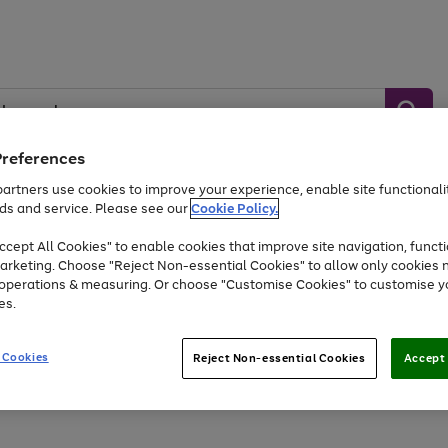
Preferences
artners use cookies to improve your experience, enable site functionalit
ds and service. Please see our
Cookie Policy.
Baby &
Sports &
Home &
Toys
Appliances
Kids
Travel
Garden
cept All Cookies" to enable cookies that improve site navigation, functi
arketing. Choose "Reject Non-essential Cookies" to allow only cookies 
e operations & measuring. Or choose "Customise Cookies" to customise y
At least 25% off selected Fashion & Sportswear
es.
 Cookies
Reject Non-essential Cookies
Accept 