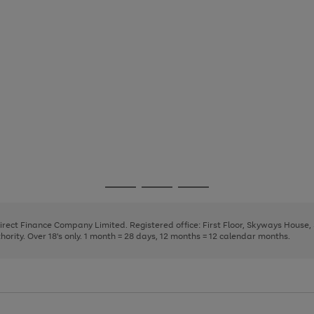
Go
Go
Go
to
to
to
page
page
page
Direct Finance Company Limited. Registered office: First Floor, Skyways House
1
2
3
rity. Over 18's only. 1 month = 28 days, 12 months = 12 calendar months.