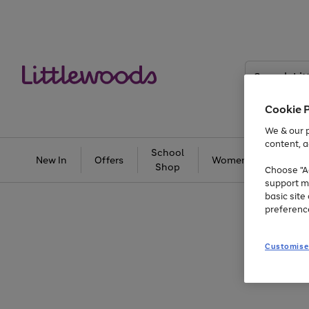
Search
Littlewoods
Cookie 
We & our p
content, a
School
New In
Offers
Women
Men
Shop
Choose "Ac
support m
basic sit
preferenc
Customise