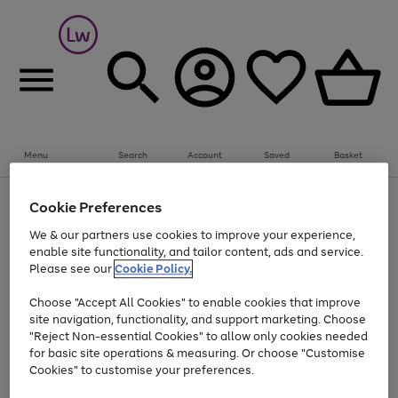
Summer fun together
Everything you need to get them outdoors with
bikes, water essentials and more.
Menu
Search
Account
Saved
Basket
Shop now
Bikes
Water Sports
Outdoor Toys
Family Games
At least 25% off selected Fashion & Sportswear
Kids essentials from £4
Cookie Preferences
Use
Page
We & our partners use cookies to improve your experience,
the
1
Go
Go
Go
enable site functionality, and tailor content, ads and service.
right
of
to
to
to
and
3
Please see our
Cookie Policy.
page
page
page
left
Use
Page
arrows
1
2
3
Choose "Accept All Cookies" to enable cookies that improve
the
1
to
Go
Go
Go
Go
Go
site navigation, functionality, and support marketing. Choose
right
of
scroll
and
5
3
2
"Reject Non-essential Cookies" to allow only cookies needed
to
to
to
to
to
through
left
the
for basic site operations & measuring. Or choose "Customise
page
page
page
page
page
arrows
carousel
Cookies" to customise your preferences.
1
2
3
4
5
to
scroll