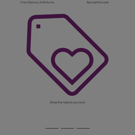
Free Delivery & Returns
Spread the cost
Shop the labels you love!
Use
Page
the
1
Go
Go
Go
right
of