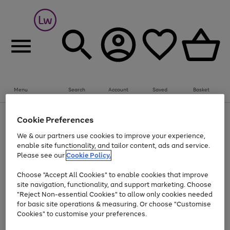
Summer fun together
Everything you need to get them outdoors with
bikes, water essentials and more.
Menu
Search
Account
Saved
Basket
Shop now
Bikes
Water Sports
Outdoor Toys
Family Games
At least 25% off selected Fashion & Sportswear
Kids essentials from £4
Cookie Preferences
Use
Page
We & our partners use cookies to improve your experience,
the
1
Go
Go
Go
enable site functionality, and tailor content, ads and service.
right
of
to
to
to
and
3
Please see our
Cookie Policy.
page
page
page
left
Use
Page
arrows
1
2
3
Choose "Accept All Cookies" to enable cookies that improve
the
1
to
Go
Go
Go
Go
Go
site navigation, functionality, and support marketing. Choose
right
of
scroll
and
5
3
2
"Reject Non-essential Cookies" to allow only cookies needed
to
to
to
to
to
through
left
the
for basic site operations & measuring. Or choose "Customise
page
page
page
page
page
arrows
carousel
Cookies" to customise your preferences.
1
2
3
4
5
to
scroll