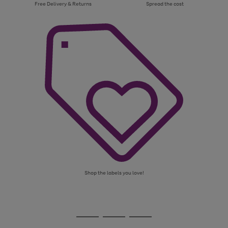
Free Delivery & Returns
Spread the cost
Shop the labels you love!
Use
Page
the
1
Go
Go
Go
right
of