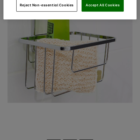
Reject Non-essential Cookies
Accept All Cookies
Use
Page
the
1