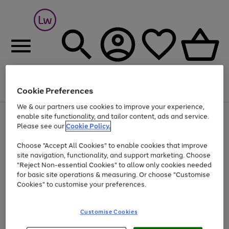
Cookie Preferences
Menu
Search
Account
Saved
Basket
We & our partners use cookies to improve your experience,
At least 25% off selected Fashion & Sportswear
enable site functionality, and tailor content, ads and service.
Please see our
Cookie Policy.
Choose "Accept All Cookies" to enable cookies that improve
site navigation, functionality, and support marketing. Choose
"Reject Non-essential Cookies" to allow only cookies needed
for basic site operations & measuring. Or choose "Customise
Cookies" to customise your preferences.
Customise Cookies