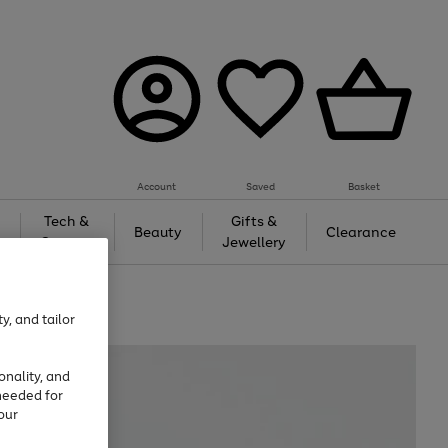
Account
Saved
Basket
Tech &
Gifts &
Beauty
Clearance
Gaming
Jewellery
y, and tailor
onality, and
needed for
our