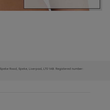
, Speke Road, Speke, Liverpool, L70 1AB. Registered number: