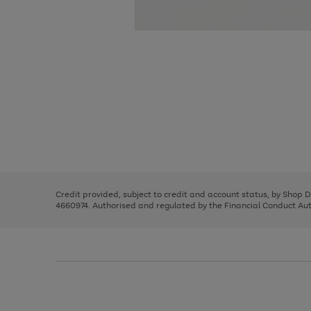
Use
Page
the
1
right
of
and
3
2
2
Use
Page
left
the
1
arrows
right
of
to
and
3
2
2
scroll
left
through
Credit provided, subject to credit and account status, by Shop 
arrows
the
4660974. Authorised and regulated by the Financial Conduct Autho
to
image
scroll
carousel
through
the
image
carousel