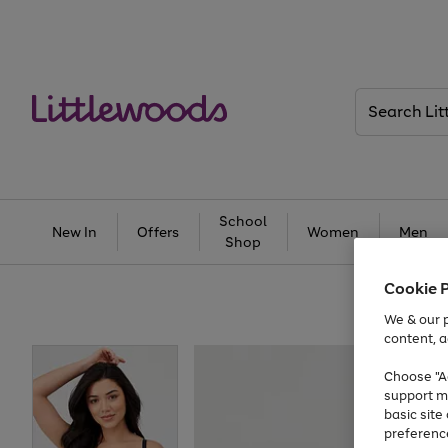
Search
Littlewoods
School
New In
Offers
Women
Men
Shop
Cookie 
We & our p
content, a
Choose "Ac
support m
basic sit
preferenc