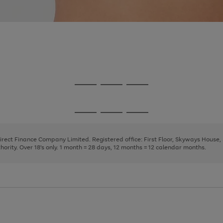
Go
Go
Go
to
to
to
page
page
page
Go
Go
Go
1
2
3
to
to
to
page
page
page
Direct Finance Company Limited. Registered office: First Floor, Skyways House
1
2
3
rity. Over 18's only. 1 month = 28 days, 12 months = 12 calendar months.