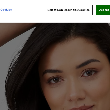
 Cookies
Reject Non-essential Cookies
Accept 