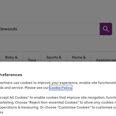
Baby &
Sports &
Home &
Toys
Appliances
Kids
Travel
Garden
At least 25% off selected Fashion & Sportswear
Preferences
artners use cookies to improve your experience, enable site functionalit
ds and service. Please see our
Cookie Policy.
cept All Cookies" to enable cookies that improve site navigation, functi
arketing. Choose "Reject Non-essential Cookies" to allow only cookies 
e operations & measuring. Or choose "Customise Cookies" to customise y
es.