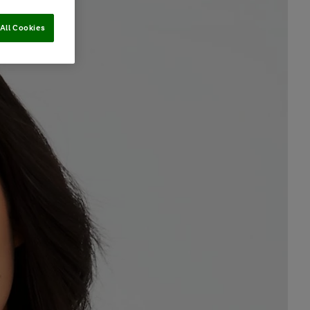
All Cookies