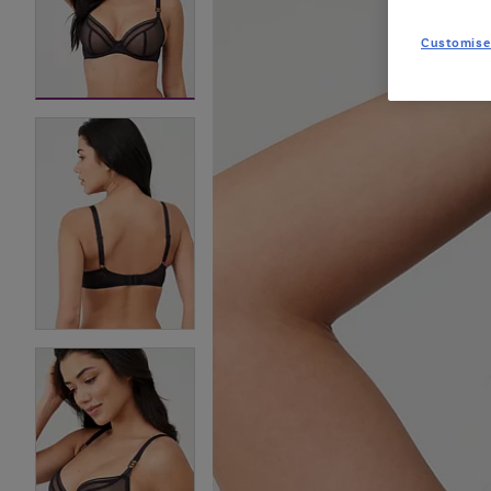
Customise