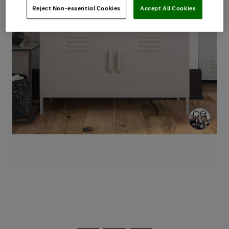
Reject Non-essential Cookies
Accept All Cookies
Use
Page
the
1