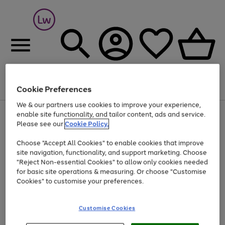
Cookie Preferences
Menu
Search
Account
Saved
Basket
We & our partners use cookies to improve your experience,
At least 25% off selected Fashion & Sportswear
enable site functionality, and tailor content, ads and service.
Please see our
Cookie Policy.
Choose "Accept All Cookies" to enable cookies that improve
site navigation, functionality, and support marketing. Choose
"Reject Non-essential Cookies" to allow only cookies needed
for basic site operations & measuring. Or choose "Customise
Cookies" to customise your preferences.
Customise Cookies