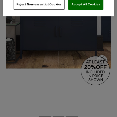
Reject Non-essential Cookies
Accept All Cookies
Use
Page
the
1