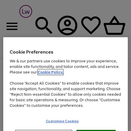
Cookie Preferences
Menu
Search
Account
Saved
Basket
We & our partners use cookies to improve your experience,
At least 25% off selected Fashion & Sportswear
enable site functionality, and tailor content, ads and service.
Please see our
Cookie Policy.
Choose "Accept All Cookies" to enable cookies that improve
site navigation, functionality, and support marketing. Choose
"Reject Non-essential Cookies" to allow only cookies needed
for basic site operations & measuring. Or choose "Customise
Cookies" to customise your preferences.
Customise Cookies