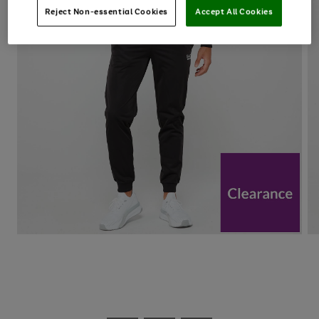
Reject Non-essential Cookies
Accept All Cookies
Use
Page
the
1