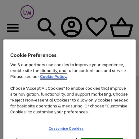
Cookie Preferences
Menu
Search
Account
Saved
Basket
We & our partners use cookies to improve your experience,
At least 25% off selected Fashion & Sportswear
enable site functionality, and tailor content, ads and service.
Please see our
Cookie Policy.
Choose "Accept All Cookies" to enable cookies that improve
site navigation, functionality, and support marketing. Choose
"Reject Non-essential Cookies" to allow only cookies needed
for basic site operations & measuring. Or choose "Customise
Cookies" to customise your preferences.
Customise Cookies