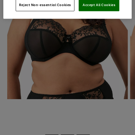
Reject Non-essential Cookies
Accept All Cookies
Use
Page
the
1