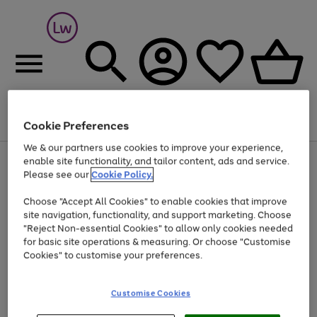
Cookie Preferences
Menu
Search
Account
Saved
Basket
We & our partners use cookies to improve your experience,
At least 25% off selected Fashion & Sportswear
enable site functionality, and tailor content, ads and service.
Please see our
Cookie Policy.
Choose "Accept All Cookies" to enable cookies that improve
site navigation, functionality, and support marketing. Choose
"Reject Non-essential Cookies" to allow only cookies needed
for basic site operations & measuring. Or choose "Customise
Cookies" to customise your preferences.
Customise Cookies