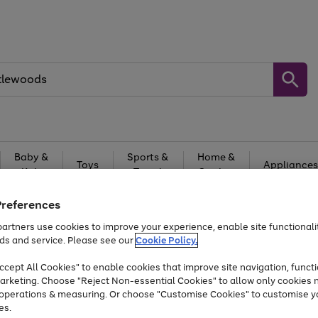
Baby &
Sports &
Home &
Toys
Appliances
Kids
Travel
Garden
At least 25% off selected Fashion & Sportswear
Preferences
artners use cookies to improve your experience, enable site functionalit
ds and service. Please see our
Cookie Policy.
cept All Cookies" to enable cookies that improve site navigation, functi
arketing. Choose "Reject Non-essential Cookies" to allow only cookies 
e operations & measuring. Or choose "Customise Cookies" to customise y
es.