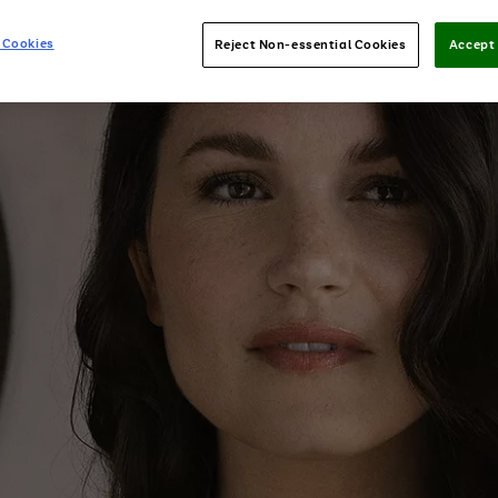
 Cookies
Reject Non-essential Cookies
Accept 