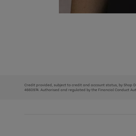
Use
Page
the
1
right
of
and
3
2
2
Use
Page
left
the
1
arrows
right
of
to
and
3
2
2
scroll
left
through
Credit provided, subject to credit and account status, by Shop 
arrows
the
4660974. Authorised and regulated by the Financial Conduct Autho
to
image
scroll
carousel
through
the
image
carousel