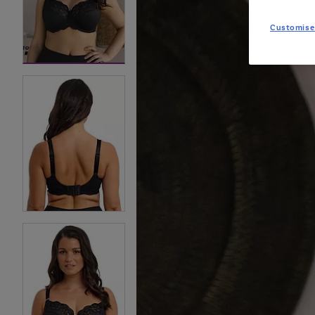
Customise