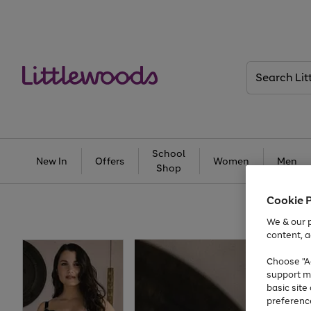
Search
Littlewoods
School
New In
Offers
Women
Men
Shop
Cookie 
We & our p
content, a
Choose "Ac
support m
basic sit
preferenc