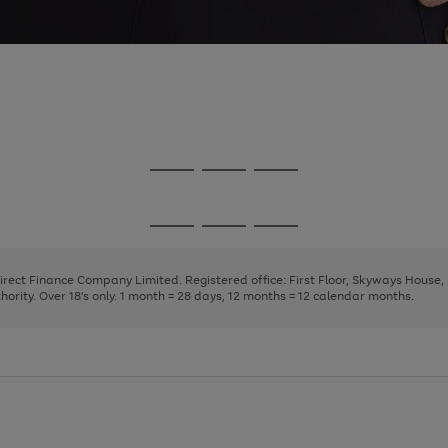
Go
Go
Go
to
to
to
page
page
page
Go
Go
Go
1
2
3
to
to
to
page
page
page
Direct Finance Company Limited. Registered office: First Floor, Skyways House
1
2
3
rity. Over 18's only. 1 month = 28 days, 12 months = 12 calendar months.