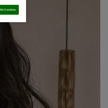
All Cookies