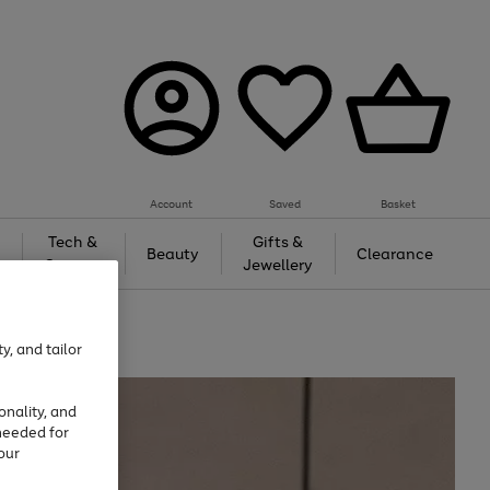
Account
Saved
Basket
Tech &
Gifts &
Beauty
Clearance
Gaming
Jewellery
y, and tailor
onality, and
needed for
our