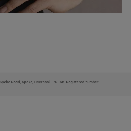
, Speke Road, Speke, Liverpool, L70 1AB. Registered number: