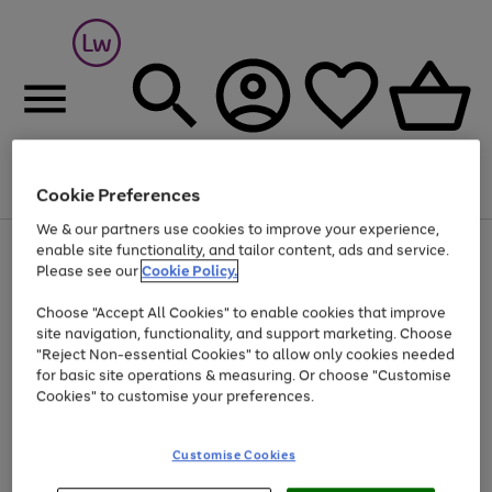
Cookie Preferences
Menu
Search
Account
Saved
Basket
We & our partners use cookies to improve your experience,
At least 25% off selected Fashion & Sportswear
enable site functionality, and tailor content, ads and service.
Please see our
Cookie Policy.
Choose "Accept All Cookies" to enable cookies that improve
site navigation, functionality, and support marketing. Choose
"Reject Non-essential Cookies" to allow only cookies needed
for basic site operations & measuring. Or choose "Customise
Cookies" to customise your preferences.
Customise Cookies