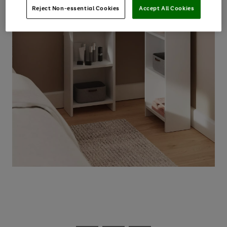
Reject Non-essential Cookies
Accept All Cookies
Use
Page
the
1