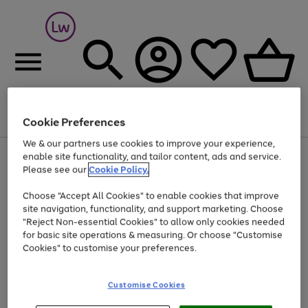
Cookie Preferences
Menu
Search
Account
Saved
Basket
We & our partners use cookies to improve your experience,
At least 25% off selected Fashion & Sportswear
enable site functionality, and tailor content, ads and service.
Please see our
Cookie Policy.
Choose "Accept All Cookies" to enable cookies that improve
site navigation, functionality, and support marketing. Choose
"Reject Non-essential Cookies" to allow only cookies needed
for basic site operations & measuring. Or choose "Customise
Cookies" to customise your preferences.
Customise Cookies