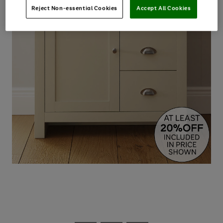
Reject Non-essential Cookies
Accept All Cookies
Use
Page
the
1