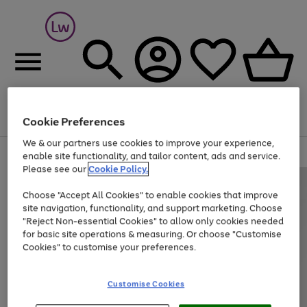
Cookie Preferences
Menu
Search
Account
Saved
Basket
We & our partners use cookies to improve your experience,
At least 25% off selected Fashion & Sportswear
enable site functionality, and tailor content, ads and service.
Please see our
Cookie Policy.
Choose "Accept All Cookies" to enable cookies that improve
site navigation, functionality, and support marketing. Choose
"Reject Non-essential Cookies" to allow only cookies needed
for basic site operations & measuring. Or choose "Customise
Cookies" to customise your preferences.
Customise Cookies