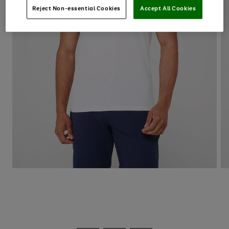
Reject Non-essential Cookies
Accept All Cookies
Use
Page
the
1