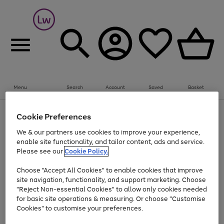
Summer fun together
Everything you need to get them outdoors with
bikes, water essentials and more.
Menu
Search
Account
Saved
Basket
Shop now
Bikes
Water Sports
Outdoor Toys
Family Games
At least 25% off selected Fashion & Sportswear
Kids essentials from £4
Cookie Preferences
Use
Page
We & our partners use cookies to improve your experience,
the
1
Go
Go
Go
enable site functionality, and tailor content, ads and service.
right
of
to
to
to
and
3
Please see our
Cookie Policy.
page
page
page
left
Use
Page
arrows
1
2
3
Choose "Accept All Cookies" to enable cookies that improve
the
1
to
Go
Go
Go
Go
Go
site navigation, functionality, and support marketing. Choose
right
of
scroll
and
5
3
2
"Reject Non-essential Cookies" to allow only cookies needed
to
to
to
to
to
through
left
the
for basic site operations & measuring. Or choose "Customise
page
page
page
page
page
arrows
carousel
Cookies" to customise your preferences.
1
2
3
4
5
to
scroll