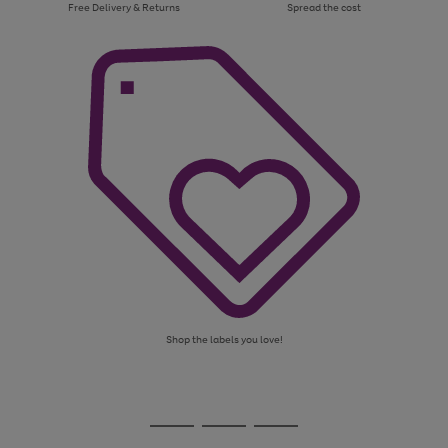
Free Delivery & Returns
Spread the cost
Shop the labels you love!
Use
Page
the
1
Go
Go
Go
right
of