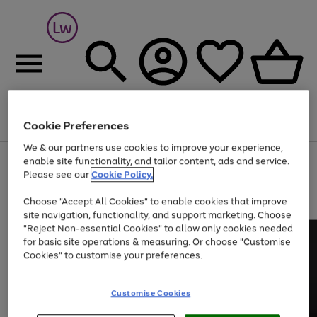
Cookie Preferences
Menu
Search
Account
Saved
Basket
We & our partners use cookies to improve your experience,
At least 25% off selected Fashion & Sportswear
enable site functionality, and tailor content, ads and service.
Please see our
Cookie Policy.
Choose "Accept All Cookies" to enable cookies that improve
site navigation, functionality, and support marketing. Choose
"Reject Non-essential Cookies" to allow only cookies needed
for basic site operations & measuring. Or choose "Customise
Cookies" to customise your preferences.
Customise Cookies