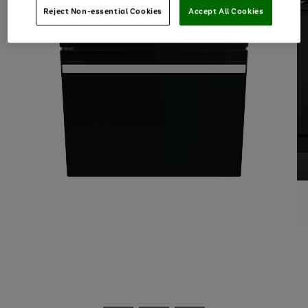
Reject Non-essential Cookies
Accept All Cookies
Use
Page
the
1