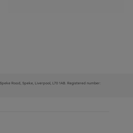
, Speke Road, Speke, Liverpool, L70 1AB. Registered number: