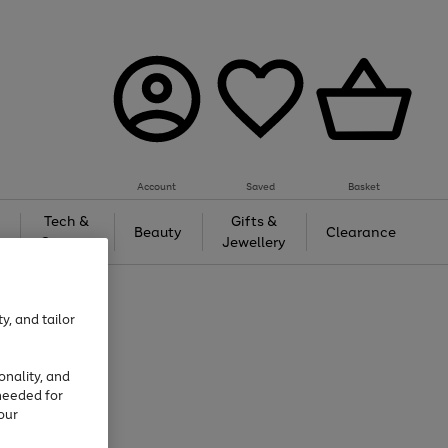
Account
Saved
Basket
Tech &
Gifts &
Beauty
Clearance
Gaming
Jewellery
y, and tailor
onality, and
needed for
our