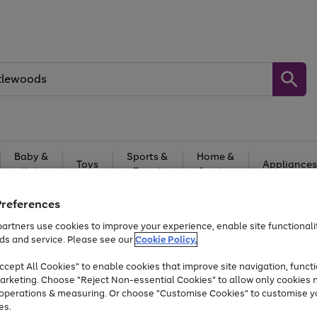
Baby &
Sports &
Home &
Toys
Appliances
Kids
Travel
Garden
At least 25% off selected Fashion & Sportswear
Preferences
artners use cookies to improve your experience, enable site functionalit
ds and service. Please see our
Cookie Policy.
cept All Cookies" to enable cookies that improve site navigation, functi
arketing. Choose "Reject Non-essential Cookies" to allow only cookies 
e operations & measuring. Or choose "Customise Cookies" to customise y
es.