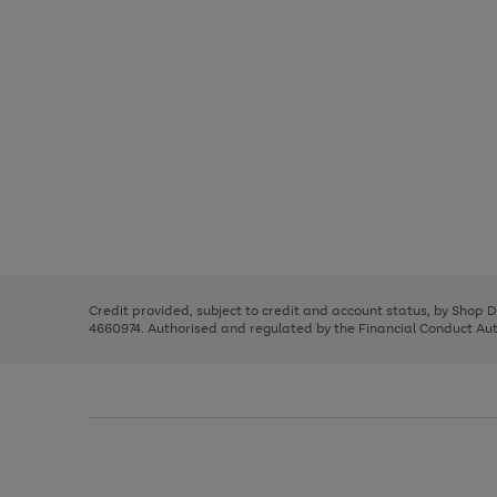
Use
Page
the
1
right
of
and
3
2
2
Use
Page
left
the
1
arrows
right
of
to
and
3
2
2
scroll
left
through
Credit provided, subject to credit and account status, by Shop 
arrows
the
4660974. Authorised and regulated by the Financial Conduct Autho
to
image
scroll
carousel
through
the
image
carousel