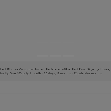
Go
Go
Go
to
to
to
page
page
page
Go
Go
Go
1
2
3
to
to
to
page
page
page
Direct Finance Company Limited. Registered office: First Floor, Skyways House
1
2
3
rity. Over 18's only. 1 month = 28 days, 12 months = 12 calendar months.