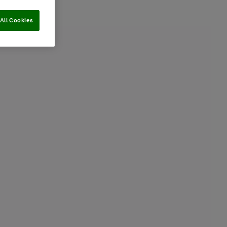
All Cookies