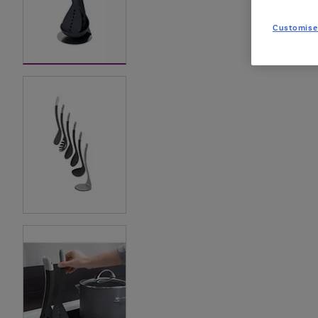
Customise