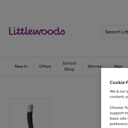
Search
Littlewoods
School
New In
Offers
Women
Men
Shop
Cookie 
We & our p
content, a
Choose "Ac
support m
basic sit
preferenc