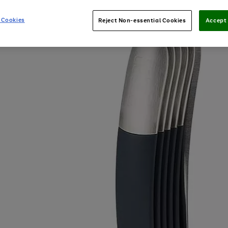
 Cookies
Reject Non-essential Cookies
Accept 