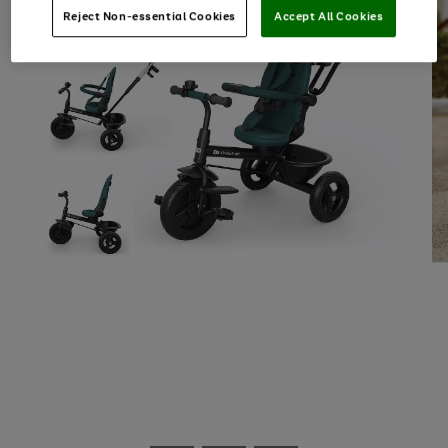
Reject Non-essential Cookies
Accept All Cookies
Use
Page
the
1