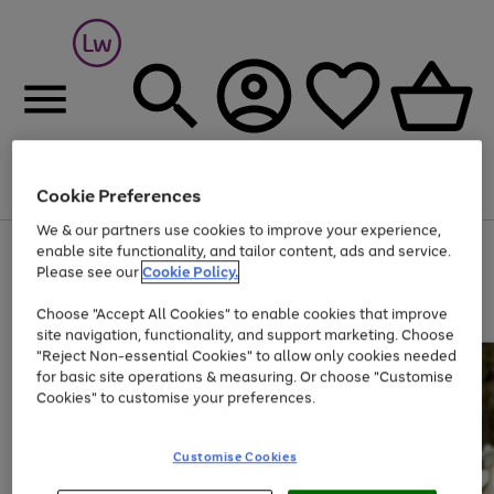
Cookie Preferences
Menu
Search
Account
Saved
Basket
We & our partners use cookies to improve your experience,
At least 25% off selected Fashion & Sportswear
enable site functionality, and tailor content, ads and service.
Please see our
Cookie Policy.
Choose "Accept All Cookies" to enable cookies that improve
site navigation, functionality, and support marketing. Choose
"Reject Non-essential Cookies" to allow only cookies needed
for basic site operations & measuring. Or choose "Customise
Cookies" to customise your preferences.
Customise Cookies