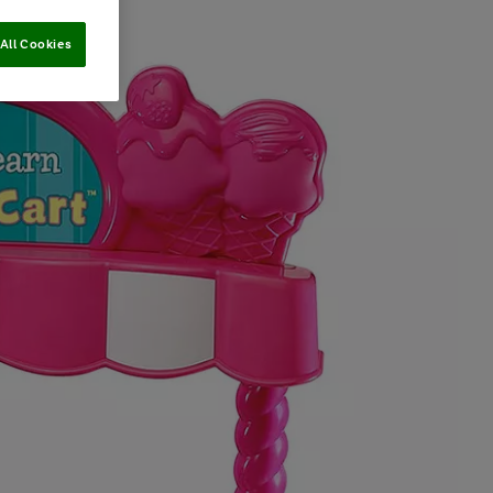
All Cookies