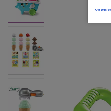
Customise