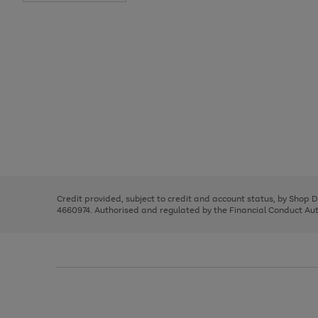
Use
Page
the
1
right
of
and
3
2
2
Use
Page
left
the
1
arrows
right
of
to
and
3
2
2
scroll
left
through
Credit provided, subject to credit and account status, by Shop 
arrows
the
4660974. Authorised and regulated by the Financial Conduct Autho
to
image
scroll
carousel
through
the
image
carousel