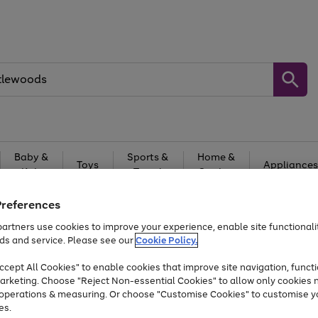
Baby &
Sports &
Home &
Toys
Appliances
Kids
Travel
Garden
At least 25% off selected Fashion & Sportswear
Preferences
artners use cookies to improve your experience, enable site functionalit
ds and service. Please see our
Cookie Policy.
cept All Cookies" to enable cookies that improve site navigation, functi
arketing. Choose "Reject Non-essential Cookies" to allow only cookies 
e operations & measuring. Or choose "Customise Cookies" to customise y
es.