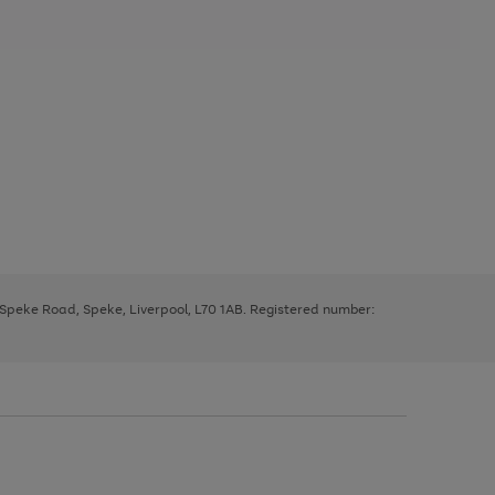
, Speke Road, Speke, Liverpool, L70 1AB. Registered number: