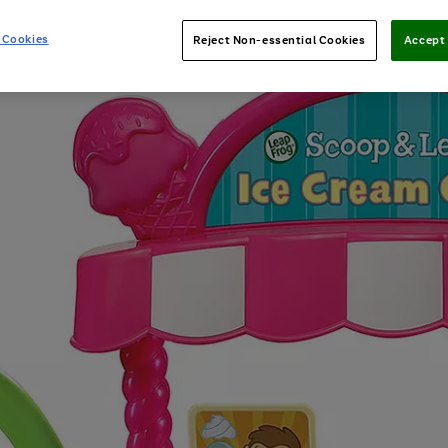
 Cookies
Reject Non-essential Cookies
Accept 