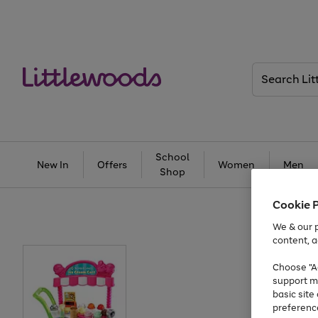
Search
Littlewoods
School
New In
Offers
Women
Men
Shop
Cookie 
We & our p
content, a
Choose "Ac
support m
basic sit
preferenc