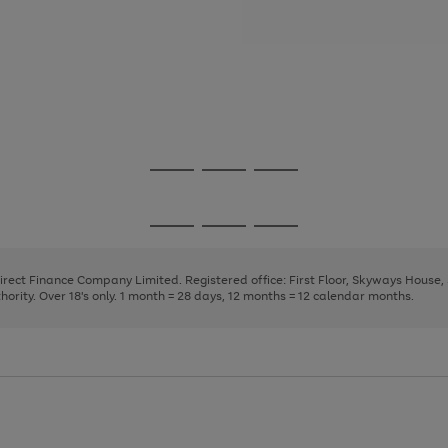
Go
Go
Go
to
to
to
page
page
page
Go
Go
Go
1
2
3
to
to
to
page
page
page
Direct Finance Company Limited. Registered office: First Floor, Skyways House
1
2
3
rity. Over 18's only. 1 month = 28 days, 12 months = 12 calendar months.