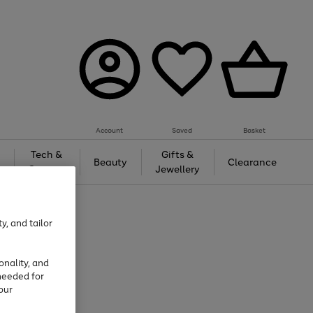
Account
Saved
Basket
Tech &
Gifts &
Beauty
Clearance
Gaming
Jewellery
y, and tailor
onality, and
needed for
our