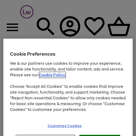
Cookie Preferences
Menu
Search
Account
Saved
Basket
We & our partners use cookies to improve your experience,
At least 25% off selected Fashion & Sportswear
enable site functionality, and tailor content, ads and service.
Please see our
Cookie Policy.
Choose "Accept All Cookies" to enable cookies that improve
site navigation, functionality, and support marketing. Choose
"Reject Non-essential Cookies" to allow only cookies needed
for basic site operations & measuring. Or choose "Customise
Cookies" to customise your preferences.
Customise Cookies