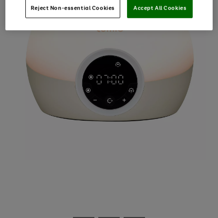
Reject Non-essential Cookies
Accept All Cookies
Use
Page
the
1