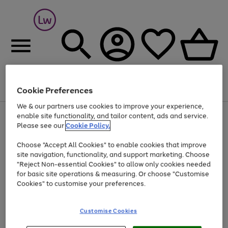
Cookie Preferences
Menu
Search
Account
Saved
Basket
We & our partners use cookies to improve your experience,
At least 25% off selected Fashion & Sportswear
enable site functionality, and tailor content, ads and service.
Please see our
Cookie Policy.
Choose "Accept All Cookies" to enable cookies that improve
site navigation, functionality, and support marketing. Choose
"Reject Non-essential Cookies" to allow only cookies needed
for basic site operations & measuring. Or choose "Customise
Cookies" to customise your preferences.
Customise Cookies