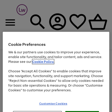
Cookie Preferences
Menu
Search
Account
Saved
Basket
We & our partners use cookies to improve your experience,
At least 25% off selected Fashion & Sportswear
enable site functionality, and tailor content, ads and service.
Please see our
Cookie Policy.
Choose "Accept All Cookies" to enable cookies that improve
site navigation, functionality, and support marketing. Choose
"Reject Non-essential Cookies" to allow only cookies needed
for basic site operations & measuring. Or choose "Customise
Cookies" to customise your preferences.
Customise Cookies