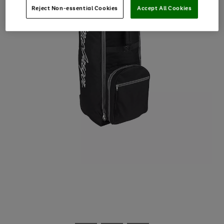
Reject Non-essential Cookies
Accept All Cookies
Use
Page
the
1