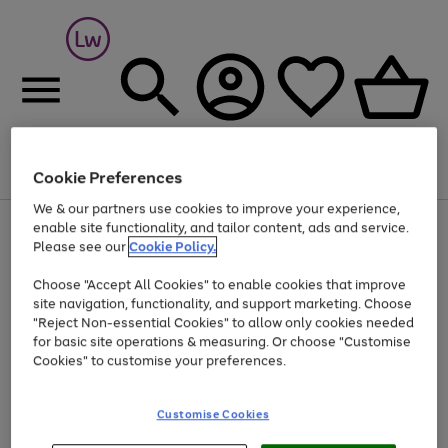
Cookie Preferences
Menu
Search
Account
Saved
Basket
We & our partners use cookies to improve your experience,
At least 25% off selected Fashion & Sportswear
enable site functionality, and tailor content, ads and service.
Please see our
Cookie Policy.
Choose "Accept All Cookies" to enable cookies that improve
site navigation, functionality, and support marketing. Choose
"Reject Non-essential Cookies" to allow only cookies needed
for basic site operations & measuring. Or choose "Customise
Cookies" to customise your preferences.
Customise Cookies