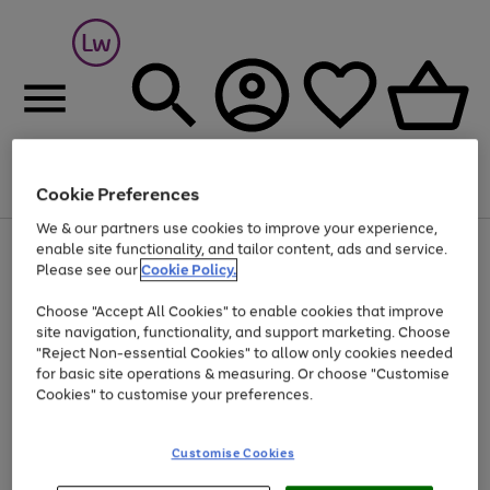
Cookie Preferences
Menu
Search
Account
Saved
Basket
We & our partners use cookies to improve your experience,
At least 25% off selected Fashion & Sportswear
enable site functionality, and tailor content, ads and service.
Please see our
Cookie Policy.
Choose "Accept All Cookies" to enable cookies that improve
site navigation, functionality, and support marketing. Choose
"Reject Non-essential Cookies" to allow only cookies needed
for basic site operations & measuring. Or choose "Customise
Cookies" to customise your preferences.
Customise Cookies